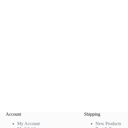
Account
Shipping
My Account
New Products