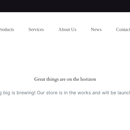
Products
Services
About Us
News
Contac
Great things are on the horizon
 big is brewing! Our store is in the works and will be launc