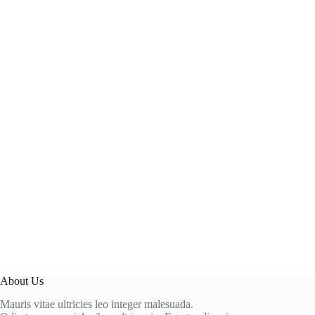
About Us
Mauris vitae ultricies leo integer malesuada.