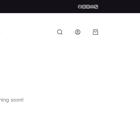
t
Shopping
cart
hing soon!