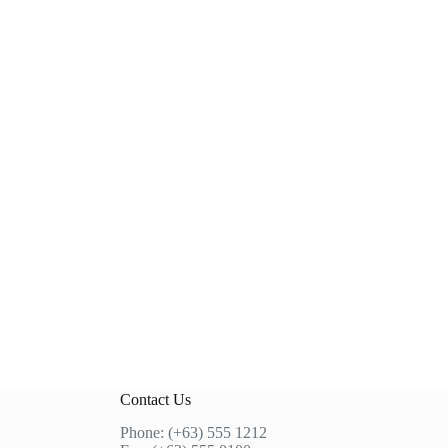
Contact Us
Phone: (+63) 555 1212