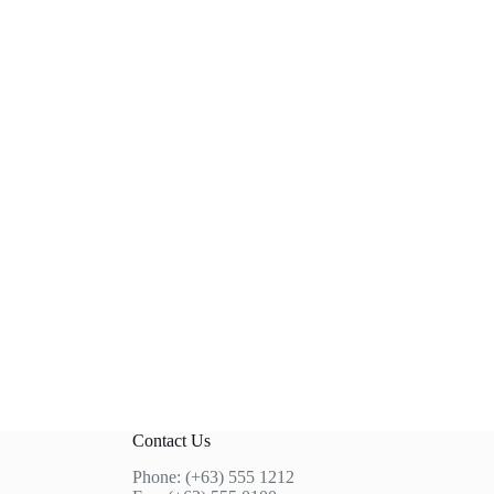
Contact Us
Phone: (+63) 555 1212