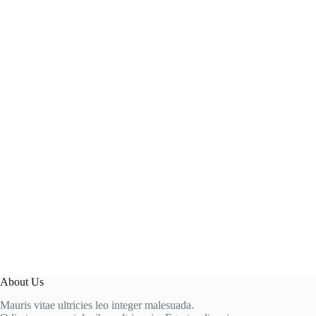
About Us
Mauris vitae ultricies leo integer malesuada.