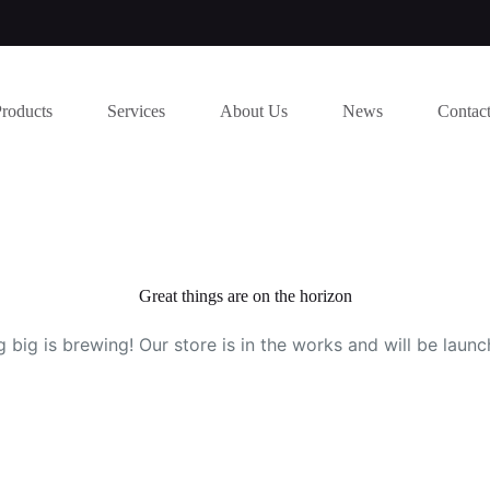
Products
Services
About Us
News
Contac
Great things are on the horizon
 big is brewing! Our store is in the works and will be launc