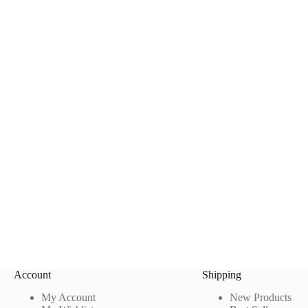
Account
Shipping
My Account
New Products