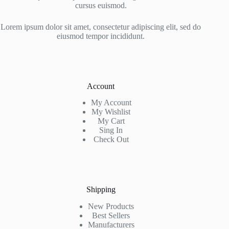
cursus euismod.
Lorem ipsum dolor sit amet, consectetur adipiscing elit, sed do
eiusmod tempor incididunt.
Account
My Account
My Wishlist
My Cart
Sing In
Check Out
Shipping
New Products
Best Sellers
Manufacturers