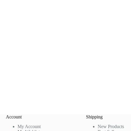
Account
Shipping
My Account
New Products