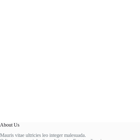
About Us
Mauris vitae ultricies leo integer malesuada.