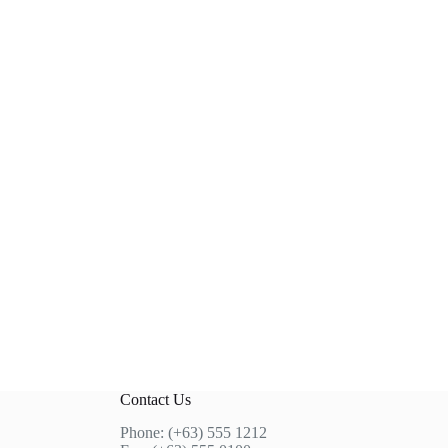
Contact Us
Phone: (+63) 555 1212