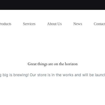
Products
Services
About Us
News
Contac
Great things are on the horizon
 big is brewing! Our store is in the works and will be launc