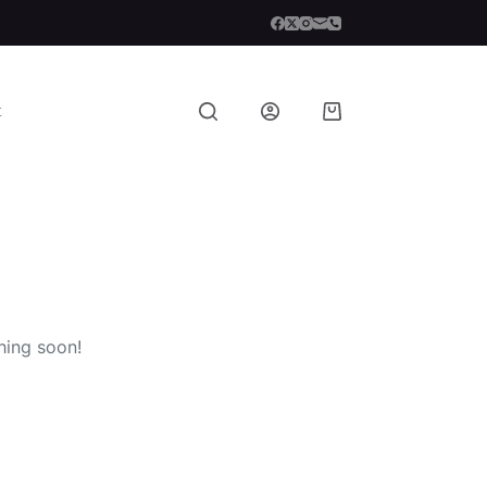
t
Shopping
cart
hing soon!